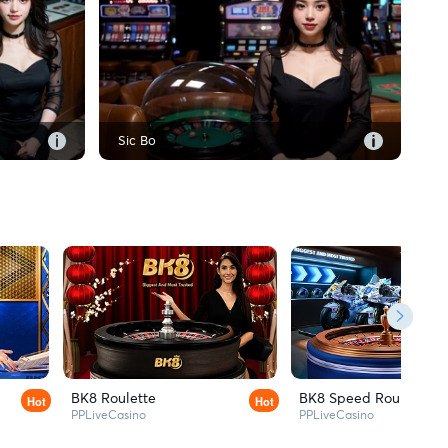
Sic Bo
BK8 Speed Roulette
BK8 Vietnamese Speed Baccarat
Hot
Hot
PPLiveCasino
PPLiveCasino