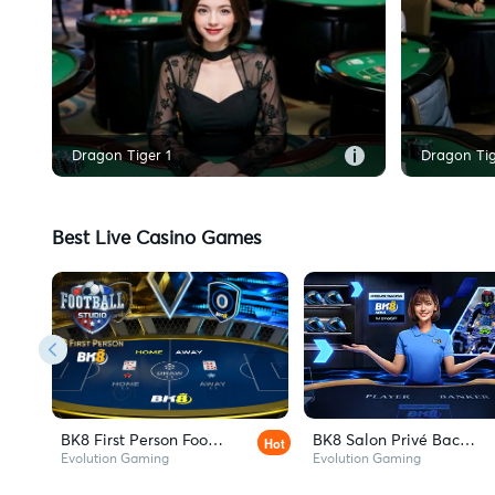
WM Casino / SIC BO
***n*i*
Pragmatic Play / BlackJack
*i*v**
Playtech / Dragon Tiger
*i*o*f
Dragon Tiger 1
Dragon Tig
Evolution Gaming / BlackJack
*u**e
Game Play / Baccarat
s*re*t
Best Live Casino Games
Microgaming / Roulette
**y**a
Pragmatic Play / Baccarat
**u*k*
Pragmatic Play / Roulette
b*g*i*
Asia Gaming / SIC BO
k*ma
BK8 Salon Privé Baccarat 2
BK8 Baccarat 1
Hot
Hot
Evolution Gaming
PPLiveCasino
Microgaming / Roulette
*i*k*a