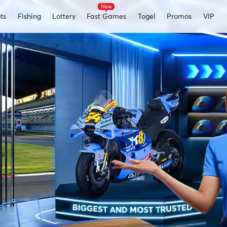
ts
Fishing
Lottery
Fast Games
Togel
Promos
VIP