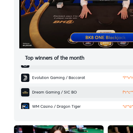
Pragmatic Play / Roulette
p**p*e
Asia Gaming / Baccarat
o*g**i
Evolution Gaming / Baccarat
***o**
WM Casino / SIC BO
h*a*l*
Top winners of the month
Evolution Gaming / Baccarat
*l**v*
Dream Gaming / SIC BO
f*r*c*
WM Casino / Dragon Tiger
*o**a
Dream Gaming / Baccarat
*b*u*u
Evolution Gaming / Roulette
f**l*e