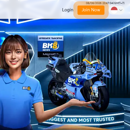
08/08/2026 23:47:05
(
GMT+7
)
Login
Join Now