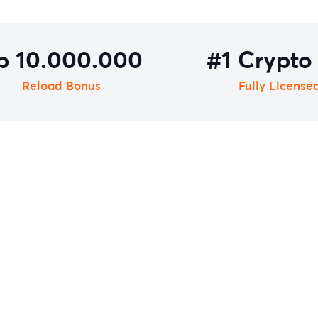
153,038.00
*y*i*l
p 10.000.000
#1 Crypto
101,043.00
1
Reload Bonus
Fully License
377,838.00
*g*43
363,790.00
p*7*p
73,958.00
**o*s*o**
95,994.00
n**a*
339,744.00
n*7*4*
251,927.00
*o*o*6
256,696.00
k**ud*