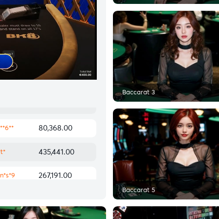
311,092.00
*l*n*h
457,973.00
*l**
468,313.00
n*k*n*
301,164.00
n*k
Baccarat 3
80,368.00
r**6**
435,441.00
*t*
267,191.00
*n*s*9
439,421.00
*
Baccarat 5
425,905.00
**0*1