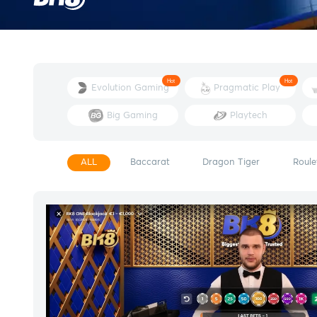
Playtech / Baccarat
***e**
Hot
Hot
Evolution Gaming
Pragmatic Play
AE Casino / Roulette
r*n**l
Big Gaming
Playtech
Game Play / SIC BO
*o*h*
ALL
Baccarat
Dragon Tiger
Roule
Game Play / Baccarat
a***i*
Playtech / Roulette
**a*l*
AE Casino / Roulette
a**e*
Playtech / Roulette
*i***i*
Playtech / Baccarat
*m*a9