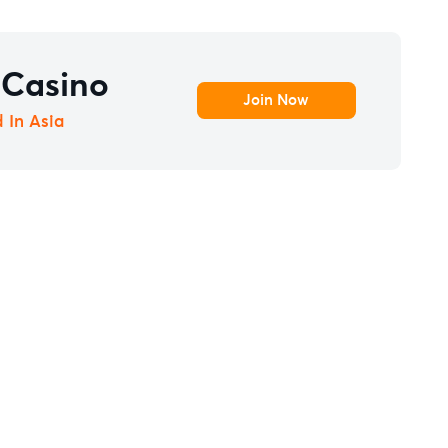
 Casino
Join Now
d In Asia