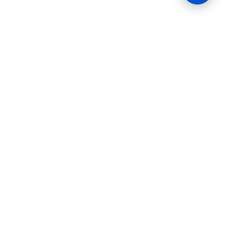
Indonesia
Certificated by