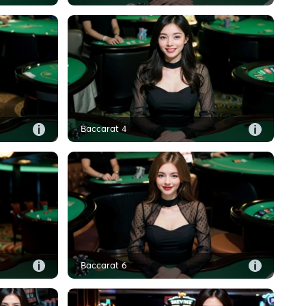
Baccarat 4
Baccarat 6