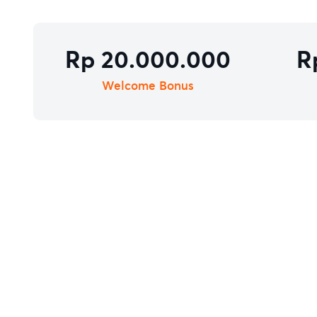
Asia Gaming / Baccarat
t**e*o
Rp 20.000.000
R
Playtech / Dragon Tiger
o*t*y*
Welcome Bonus
Asia Gaming / Dragon Tiger
**z*n
Playtech / Baccarat
***e**
AE Casino / Roulette
r*n**l
Game Play / SIC BO
*o*h*
Game Play / Baccarat
a***i*
Playtech / Roulette
**a*l*
AE Casino / Roulette
a**e*