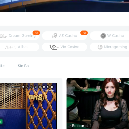
363,790.00
p*7*p
Hot
Hot
Dream Gaming
AE Casino
W Casino
73,958.00
**o*s*o**
Allbet
Via Casino
Microgaming
95,994.00
n**a*
tte
Sic Bo
339,744.00
n*7*4*
251,927.00
*o*o*6
256,696.00
k**ud*
229,196.00
*o*5
342,544.00
**50
Baccarat 1