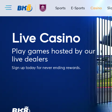
Sports
E-Sports
Casino
Slo
Live Casino
Play games hosted by our
live dealers
Sign up today for never ending rewards.