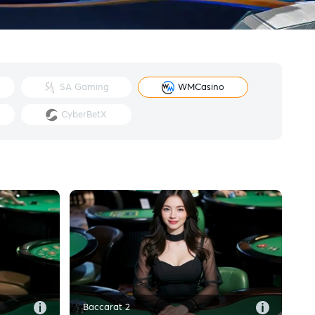
SA Gaming
WMCasino
CyberBetX
Baccarat 2