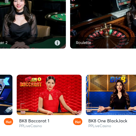
192,707.00
p*l*i
107,072.00
t*o*
363,047.00
*r*v*r*1
er 2
Roulette
114,205.00
**h*m**1
293,541.00
u*71
270,008.00
*x*
266,327.00
*j*c**a*s
431,465.00
*6*
321,013.00
*aa*
BK8 One BlackJack
BK8 Roulette
Hot
Hot
PPLiveCasino
PPLiveCasino
199,118.00
*a*