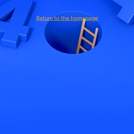
Return to the homepage