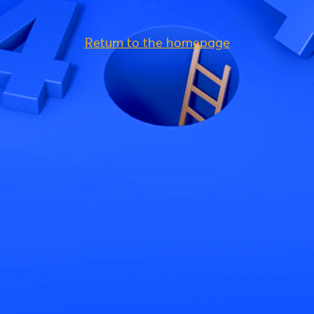
Return to the homepage