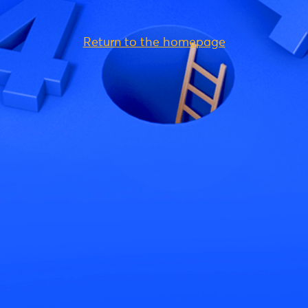
Return to the homepage