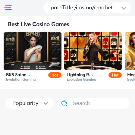
pathTitle./casino/cmdbet
Best Live Casino Games
Hot
Hot
BK8 Salon Prive Baccarat
Lightning Roulette
Meg
Evolution Gaming
Evolution Gaming
Evol
Popularity