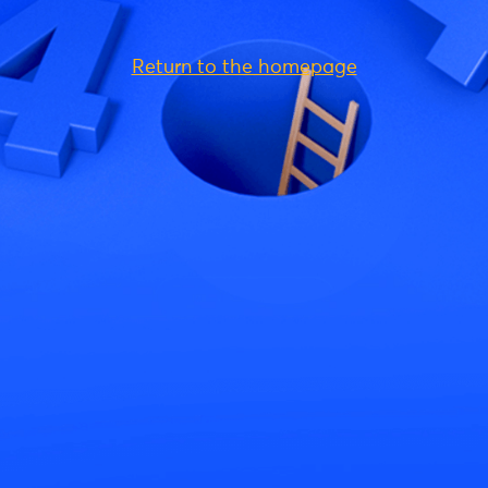
Return to the homepage