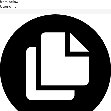
from below.
Username