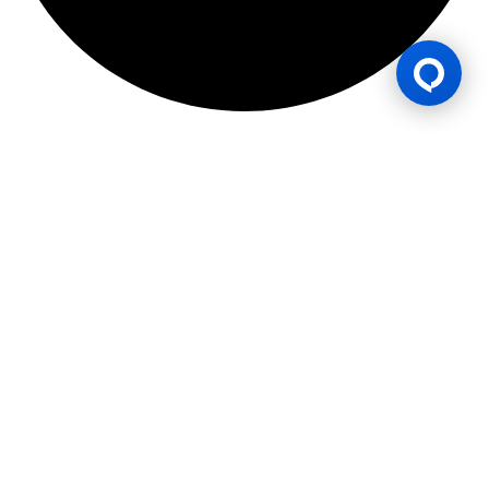
Gaming Licence
BK8 is operated by Mettlemind Tech Ltd., registration number:
15779, with registered address at Hamchako, Mutsamudu,
Autonomous Island of Anjouan, Union of Comoros. BK8 is
licensed and regulated by the Government of the Autonomous
Island of Anjouan, Union of Comoros and operates under
License No.: ALSI-202504032-FI2. BK8 has passed all regulatory
compliance and is legally authorized to conduct gaming