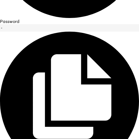
Password