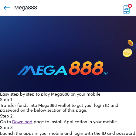
Mega888
Easy step by step to play Mega888 on your mobile
Step 1
Transfer funds into Mega888 wallet to get your login ID and
password on the below section of this page.
Step 2
Go to
Download
page to install Application in your mobile
Step 3
Launch the apps in your mobile and login with the ID and password