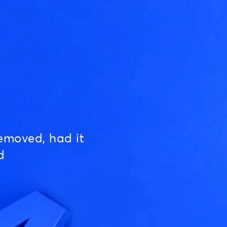
emoved, had it
d