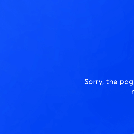
Sorry, the pa