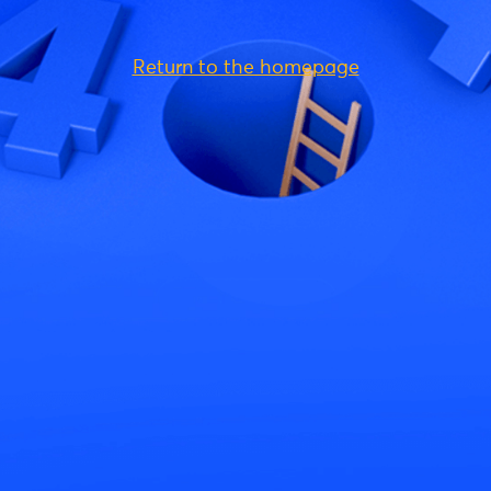
Return to the homepage