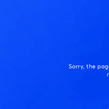
Sorry, the pa