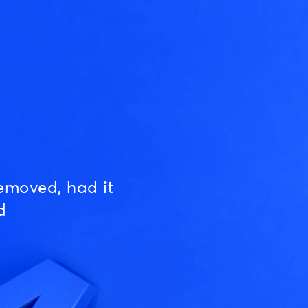
emoved, had it
d