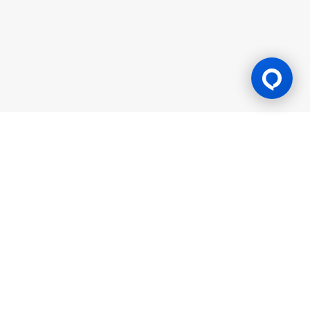
Gaming Licence
BK8 is operated by Mettlemind Tech Ltd., registration number:
15779, with registered address at Hamchako, Mutsamudu,
Autonomous Island of Anjouan, Union of Comoros. BK8 is