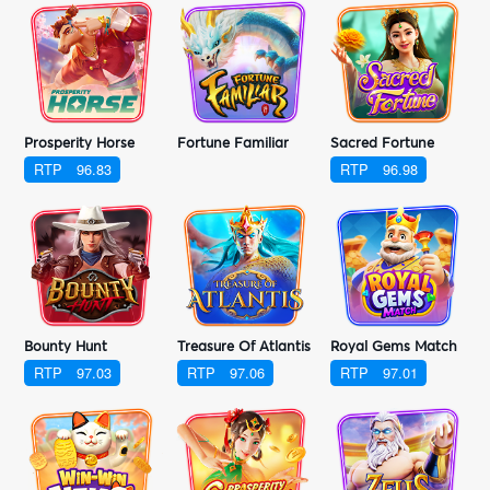
Prosperity Horse
Fortune Familiar
Sacred Fortune
RTP
96.83
RTP
96.98
Bounty Hunt
Treasure Of Atlantis
Royal Gems Match
RTP
97.03
RTP
97.06
RTP
97.01