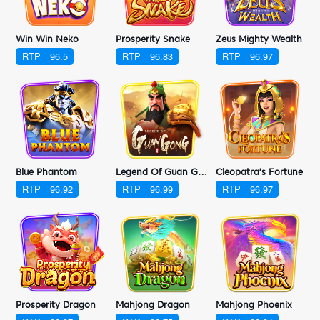
Win Win Neko
Prosperity Snake
Zeus Mighty Wealth
RTP
96.5
RTP
96.83
RTP
96.97
Blue Phantom
Legend Of Guan Gong
Cleopatra's Fortune
RTP
96.92
RTP
96.99
RTP
96.97
Prosperity Dragon
Mahjong Dragon
Mahjong Phoenix