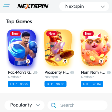
Nextspin
Top Games
New
New
New
Pac-Man's Glory
Prosperity Horse
Nom Nom Fat Cat
Nextspin
Nextspin
Nextspin
RTP
96.95
RTP
96.83
RTP
96.84
Popularity