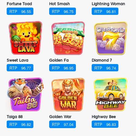
Fortune Toad
Hot Smash
Lightning Woman
RTP
96.55
RTP
96.75
RTP
96.81
Sweet Lava
Golden Fa
Diamond 7
RTP
96.77
RTP
96.95
RTP
96.74
Taiga 88
Golden War
Highway Bee
RTP
96.82
RTP
97.04
RTP
96.83