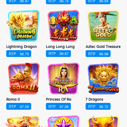
RTP
96.97
RTP
96.75
RTP
96.94
Lightning Dragon
Long Long Long
Aztec Gold Treasure
RTP
96.75
RTP
96.87
RTP
96.98
Roma II
Princess Of Ra
7 Dragons
RTP
97.05
RTP
97.06
RTP
96.72