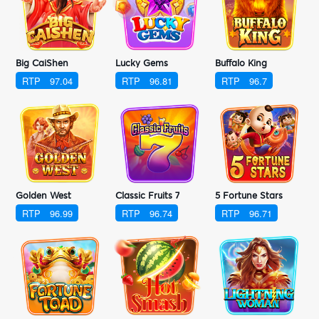
Big CaiShen
Lucky Gems
Buffalo King
RTP
97.04
RTP
96.81
RTP
96.7
Golden West
Classic Fruits 7
5 Fortune Stars
RTP
96.99
RTP
96.74
RTP
96.71