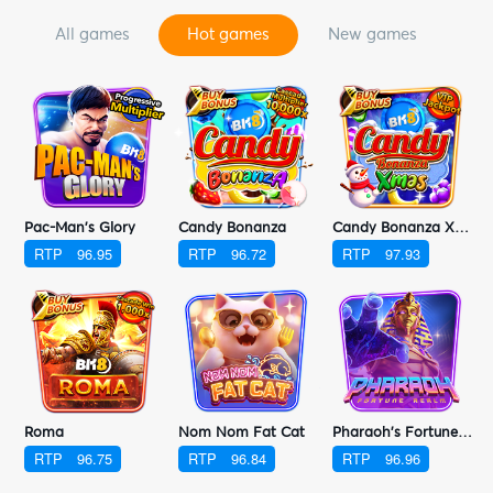
all games
hot games
new games
s
Pac-Man's Glory
Candy Bonanza
Candy Bonanza Xmas
RTP
96.95
RTP
96.72
RTP
97.93
Roma
Nom Nom Fat Cat
Pharaoh's Fortune Realm
RTP
96.75
RTP
96.84
RTP
96.96