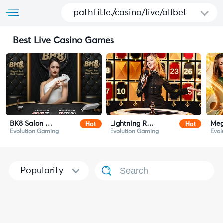
pathTitle./casino/live/allbet
Best Live Casino Games
Hot
Hot
BK8 Salon Prive Baccarat
Lightning Roulette
Meg
Evolution Gaming
Evolution Gaming
Evol
Popularity