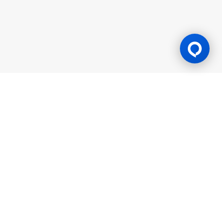
Gaming Licence
BK8 is operated by Mettlemind Tech Ltd., registration number:
15779, with registered address at Hamchako, Mutsamudu,
Autonomous Island of Anjouan, Union of Comoros. BK8 is
licensed and regulated by the Government of the Autonomous