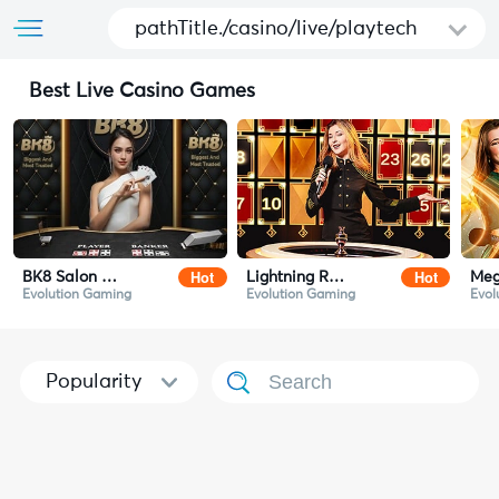
pathTitle./casino/live/playtech
Best Live Casino Games
Hot
Hot
BK8 Salon Prive Baccarat
Lightning Roulette
Meg
Evolution Gaming
Evolution Gaming
Evol
Popularity