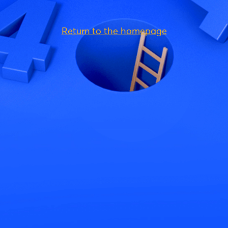
Return to the homepage