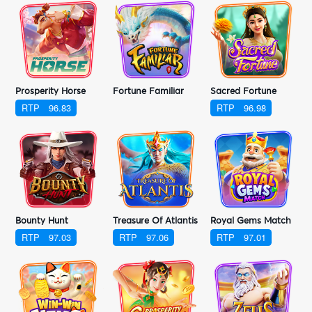
Prosperity Horse
Fortune Familiar
Sacred Fortune
RTP
96.83
RTP
96.98
Bounty Hunt
Treasure Of Atlantis
Royal Gems Match
RTP
97.03
RTP
97.06
RTP
97.01