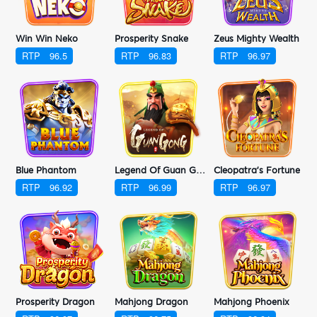
Win Win Neko
Prosperity Snake
Zeus Mighty Wealth
RTP
96.5
RTP
96.83
RTP
96.97
Blue Phantom
Legend Of Guan Gong
Cleopatra's Fortune
RTP
96.92
RTP
96.99
RTP
96.97
Prosperity Dragon
Mahjong Dragon
Mahjong Phoenix