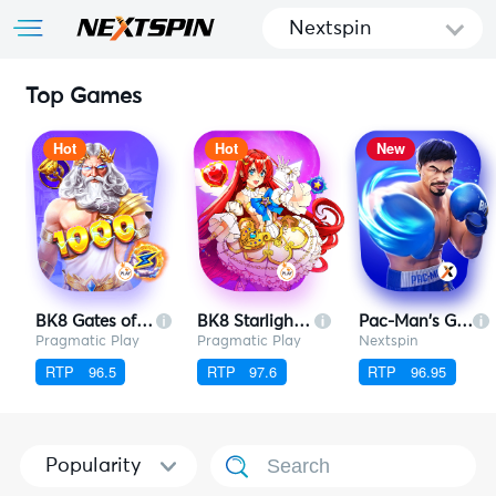
Nextspin
Top Games
Hot
Hot
New
BK8 Gates of Olympus 1000
BK8 Starlight Princess
Pac-Man's Glory
Pragmatic Play
Pragmatic Play
Nextspin
RTP
96.5
RTP
97.6
RTP
96.95
Popularity