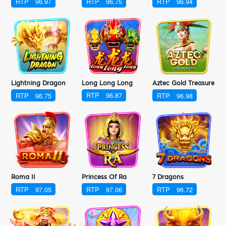
RTP
96.97
RTP
96.75
RTP
96.94
Lightning Dragon
Long Long Long
Aztec Gold Treasure
RTP
96.75
RTP
96.87
RTP
96.98
Roma II
Princess Of Ra
7 Dragons
RTP
97.05
RTP
97.06
RTP
96.72