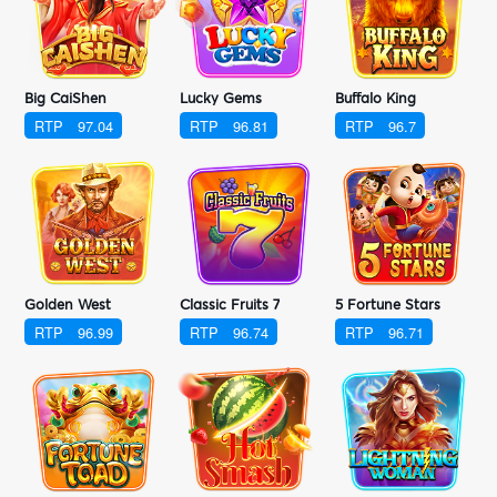
Big CaiShen
Lucky Gems
Buffalo King
RTP
97.04
RTP
96.81
RTP
96.7
Golden West
Classic Fruits 7
5 Fortune Stars
RTP
96.99
RTP
96.74
RTP
96.71