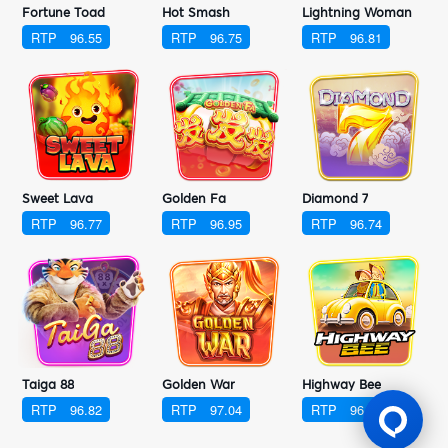
Fortune Toad
Hot Smash
Lightning Woman
RTP
96.55
RTP
96.75
RTP
96.81
Sweet Lava
Golden Fa
Diamond 7
RTP
96.77
RTP
96.95
RTP
96.74
Taiga 88
Golden War
Highway Bee
RTP
96.82
RTP
97.04
RTP
96.83