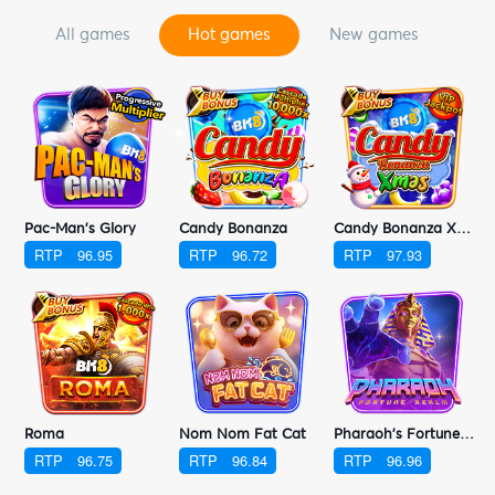
all games
hot games
new games
s
Pac-Man's Glory
Candy Bonanza
Candy Bonanza Xmas
RTP
96.95
RTP
96.72
RTP
97.93
Roma
Nom Nom Fat Cat
Pharaoh's Fortune Realm
RTP
96.75
RTP
96.84
RTP
96.96