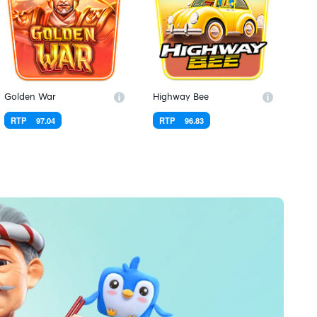
Golden War
Highway Bee
RTP
97.04
RTP
96.83