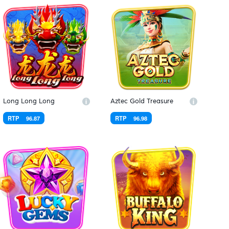
Long Long Long
Aztec Gold Treasure
RTP
96.87
RTP
96.98