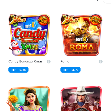
Candy Bonanza Xmas
Roma
RTP
97.93
RTP
96.75