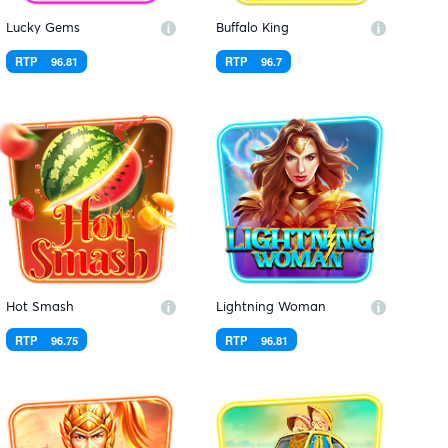
Lucky Gems
Buffalo King
RTP
96.81
RTP
96.7
Hot Smash
Lightning Woman
RTP
96.75
RTP
96.81