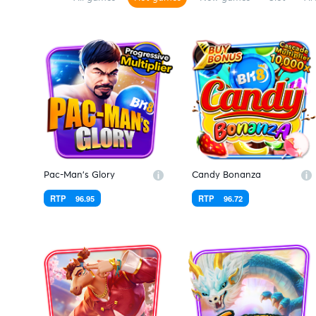
Pac-Man's Glory
Candy Bonanza
RTP
96.95
RTP
96.72