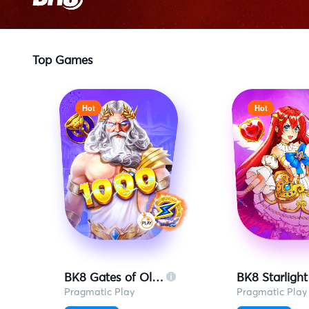
Top Games
Hot
Hot
BK8 Gates of Olympus 1000
Pragmatic Play
Pragmatic Play