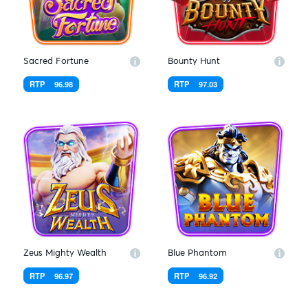
Sacred Fortune
Bounty Hunt
RTP
96.98
RTP
97.03
Zeus Mighty Wealth
Blue Phantom
RTP
96.97
RTP
96.92