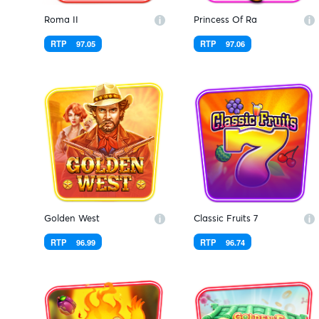
Roma II
Princess Of Ra
RTP
97.05
RTP
97.06
Golden West
Classic Fruits 7
RTP
96.99
RTP
96.74