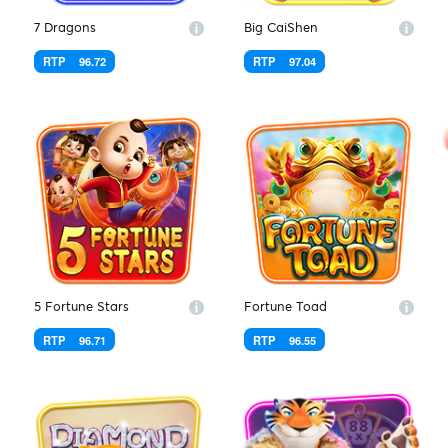
7 Dragons
Big CaiShen
RTP
96.72
RTP
97.04
5 Fortune Stars
Fortune Toad
RTP
96.71
RTP
96.55