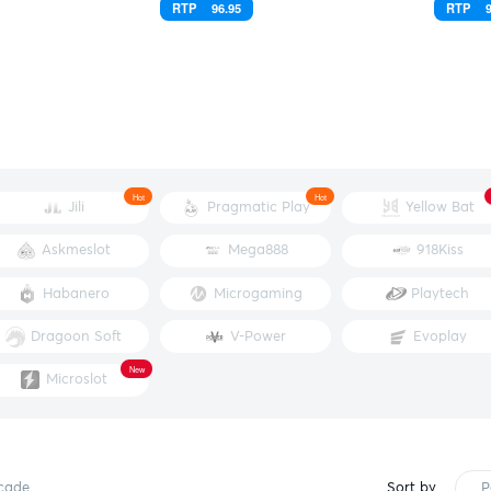
RTP
96.95
RTP
Hot
Hot
Jili
Pragmatic Play
Yellow Bat
Askmeslot
Mega888
918Kiss
Habanero
Microgaming
Playtech
Dragoon Soft
V-Power
Evoplay
New
Microslot
rcade
Sort by
P