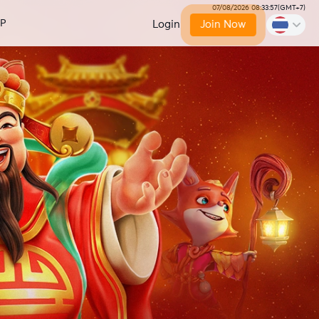
07/08/2026 08:33:59
(
GMT+7
)
IP
Login
Join Now