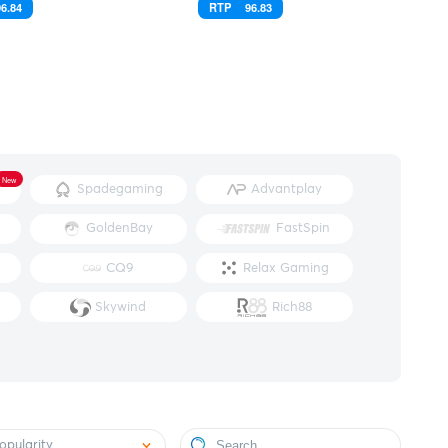
96.84
RTP
96.83
New
Spadegaming
Advantplay
GoldenBay
FastSpin
CQ9
Relax Gaming
Skywind
Rich88
opularity