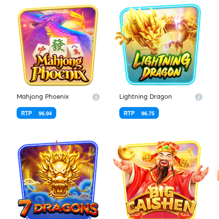
Mahjong Phoenix
Lightning Dragon
RTP
96.94
RTP
96.75