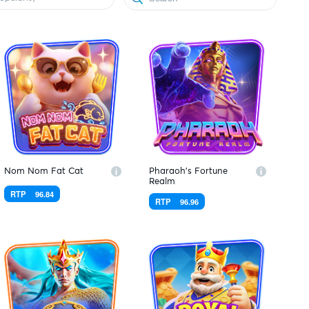
Nom Nom Fat Cat
Pharaoh's Fortune
Realm
RTP
96.84
RTP
96.96