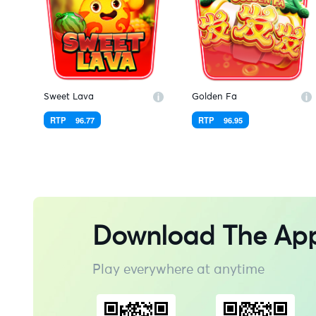
Sweet Lava
Golden Fa
RTP
96.77
RTP
96.95
Download The Ap
Play everywhere at anytime