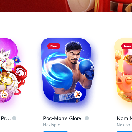
New
New
BK8 Starlight Princess
Pac-Man's Glory
Nextspin
Nextspi