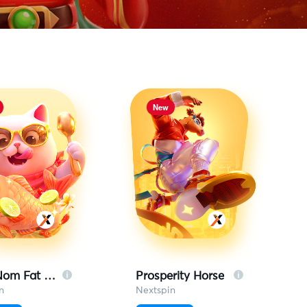
New
Nom Nom Fat Cat
Prosperity Horse
n
Nextspin