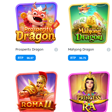
Prosperity Dragon
Mahjong Dragon
RTP
96.97
RTP
96.75