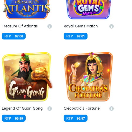
Treasure Of Atlantis
Royal Gems Match
RTP
97.06
RTP
97.01
Legend Of Guan Gong
Cleopatra's Fortune
RTP
96.99
RTP
96.97