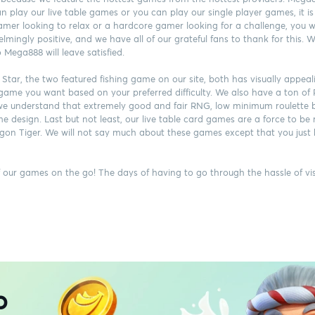
lay our live table games or you can play our single player games, it is 
er looking to relax or a hardcore gamer looking for a challenge, you wil
ingly positive, and we have all of our grateful fans to thank for this. 
 Mega888 will leave satisfied.
 Star, the two featured fishing game on our site, both has visually appe
ame you want based on your preferred difficulty. We also have a ton of R
we understand that extremely good and fair RNG, low minimum roulette be
e design. Last but not least, our live table card games are a force to b
ragon Tiger. We will not say much about these games except that you jus
r games on the go! The days of having to go through the hassle of visitin
p