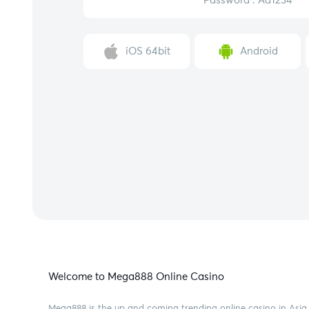
Password
: Aa1234
iOS 64bit
Android
Welcome to Mega888 Online Casino
Mega888 is the up and coming trending online casino in Asia