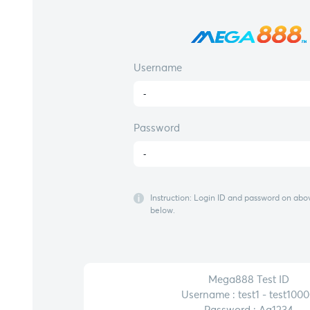
Username
Password
Instruction:
Login ID and password on above
below.
Mega888 Test ID
Username
: test1 - test100