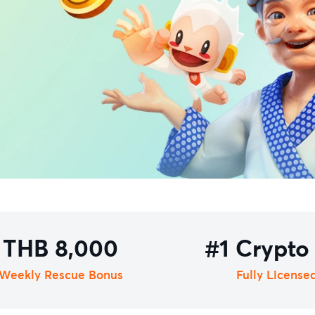
THB 8,000
#1 Crypto
Weekly Rescue Bonus
Fully License