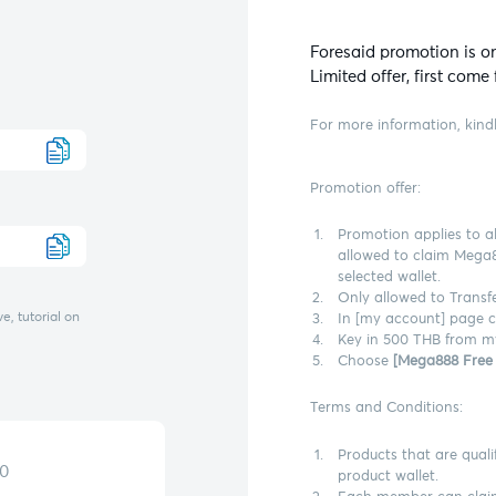
Foresaid promotion is o
Limited offer, first come f
For more information, kindl
Promotion offer:
Promotion applies to 
allowed to claim Mega88
selected wallet.
Only allowed to Transf
, tutorial on
In [my account] page cl
Key in 500 THB from my
Choose
[Mega888 Free
Terms and Conditions:
Products that are quali
00
product wallet.