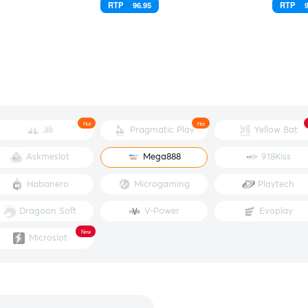
RTP
96.95
RTP
Hot
Hot
Jili
Pragmatic Play
Yellow Bat
Askmeslot
Mega888
918Kiss
Habanero
Microgaming
Playtech
Dragoon Soft
V-Power
Evoplay
New
Microslot