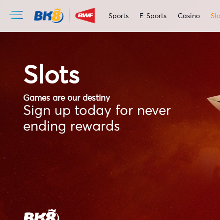
Sports
E-Sports
Casino
Slo
Slots
Games are our destiny
Sign up today for never
ending rewards