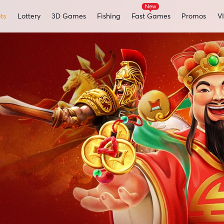
ts
Lottery
3D Games
Fishing
Fast Games
Promos
V