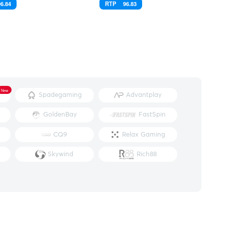
96.84
RTP
96.83
New
Spadegaming
Advantplay
GoldenBay
FastSpin
CQ9
Relax Gaming
Skywind
Rich88