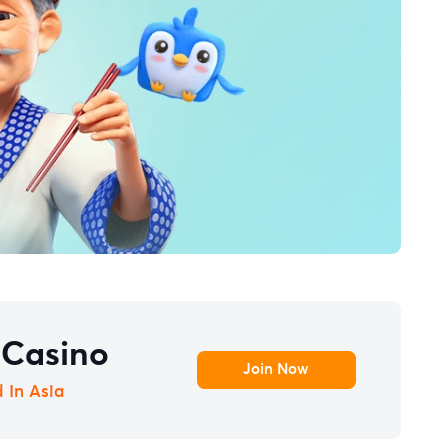
 Casino
Join Now
d In Asia