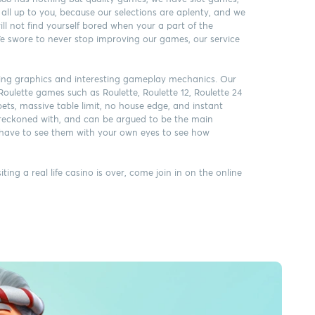
all up to you, because our selections are aplenty, and we
l not find yourself bored when your a part of the
We swore to never stop improving our games, our service
aling graphics and interesting gameplay mechanics. Our
oulette games such as Roulette, Roulette 12, Roulette 24
ts, massive table limit, no house edge, and instant
e reckoned with, and can be argued to be the main
t have to see them with your own eyes to see how
g a real life casino is over, come join in on the online