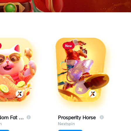
New
Nom Nom Fat Cat
Prosperity Horse
n
Nextspin