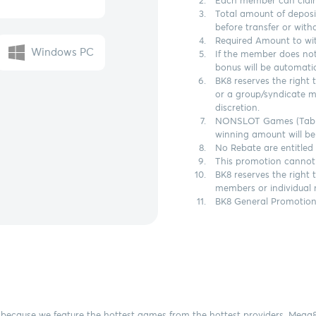
Each member can claim 
Total amount of depos
before transfer or wit
Required Amount to w
Windows PC
If the member does not
bonus will be automatic
BK8 reserves the right 
or a group/syndicate m
discretion.
NONSLOT Games (Table 
winning amount will be
No Rebate are entitled
This promotion cannot
BK8 reserves the right t
members or individual
BK8 General Promotion
 because we feature the hottest games from the hottest providers. Mega