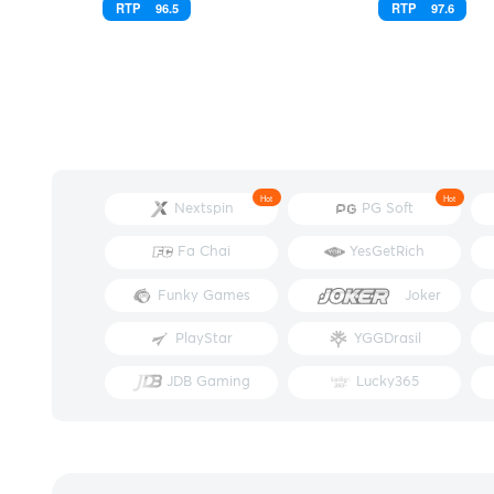
RTP
96.5
RTP
97.6
Hot
Hot
Nextspin
PG Soft
Fa Chai
YesGetRich
Funky Games
Joker
PlayStar
YGGDrasil
JDB Gaming
Lucky365