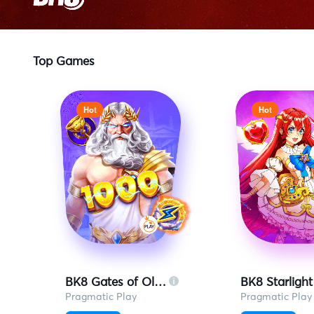
Top Games
Hot
Hot
BK8 Gates of Olympus 1000
Pragmatic Play
Pragmatic Play