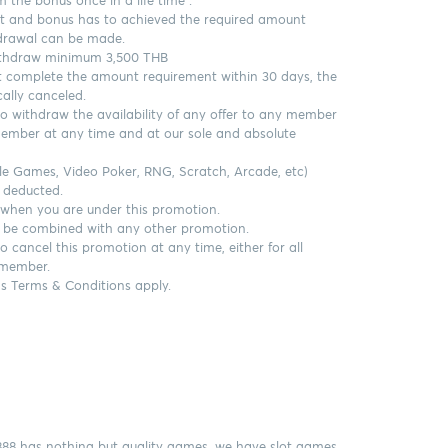
the bonus once in a life time .
it and bonus has to achieved the required amount
hdrawal can be made.
ithdraw minimum 3,500 THB
 complete the amount requirement within 30 days, the
ally canceled.
to withdraw the availability of any offer to any member
ember at any time and at our sole and absolute
Games, Video Poker, RNG, Scratch, Arcade, etc)
 deducted.
 when you are under this promotion.
 be combined with any other promotion.
o cancel this promotion at any time, either for all
 member.
s Terms & Conditions apply.
888 has nothing but quality games, we have slot games,