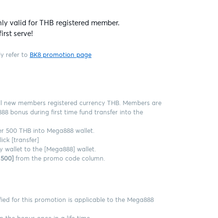
nly valid for THB registered member.
irst serve!
y refer to
BK8 promotion page
all new members registered currency THB. Members are
8 bonus during first time fund transfer into the
er 500 THB into Mega888 wallet.
ick [transfer]
 wallet to the [Mega888] wallet.
 500]
from the promo code column.
fied for this promotion is applicable to the Mega888