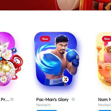
New
New
BK8 Starlight Princess
Pac-Man's Glory
Nextspin
Nextspi