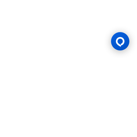
Thailand
Certificated by