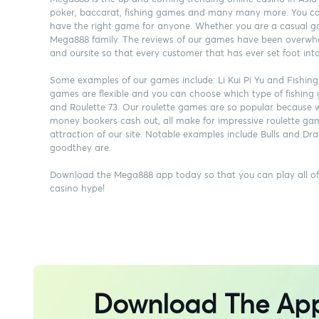
poker, baccarat, fishing games and many many more. You can p
have the right game for anyone. Whether you are a casual gam
Mega888 family. The reviews of our games have been overwhelm
and oursite so that every customer that has ever set foot into
Some examples of our games include: Li Kui Pi Yu and Fishing
games are flexible and you can choose which type of fishing g
and Roulette 73. Our roulette games are so popular because 
money bookers cash out, all make for impressive roulette gam
attraction of our site. Notable examples include Bulls and D
goodthey are.
Download the Mega888 app today so that you can play all of ou
casino hype!
Download The Ap