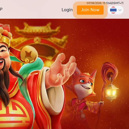
07/08/2026 15:13:43
(
GMT+7
)
IP
Login
Join Now