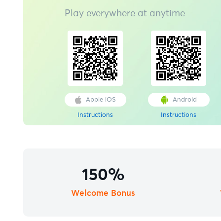
Play everywhere at anytime
Apple iOS
Android
Instructions
Instructions
150%
Welcome Bonus