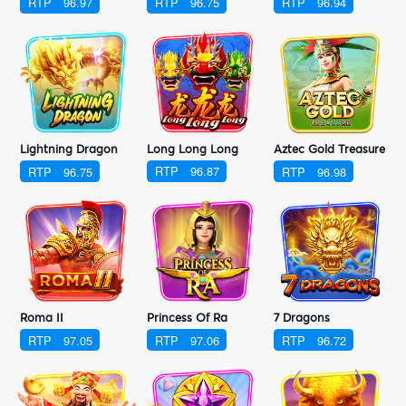
RTP
96.97
RTP
96.75
RTP
96.94
Lightning Dragon
Long Long Long
Aztec Gold Treasure
RTP
96.75
RTP
96.87
RTP
96.98
Roma II
Princess Of Ra
7 Dragons
RTP
97.05
RTP
97.06
RTP
96.72