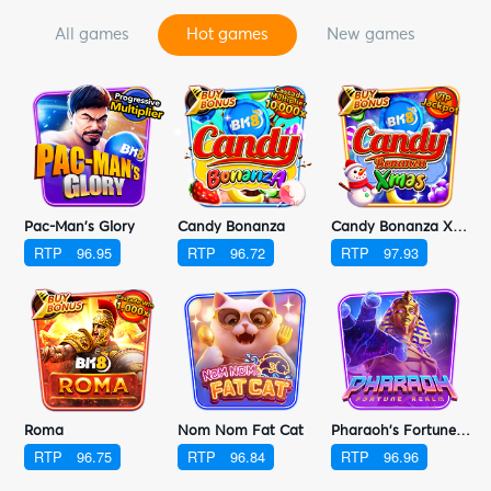
all games
hot games
new games
s
Pac-Man's Glory
Candy Bonanza
Candy Bonanza Xmas
RTP
96.95
RTP
96.72
RTP
97.93
Roma
Nom Nom Fat Cat
Pharaoh's Fortune Realm
RTP
96.75
RTP
96.84
RTP
96.96