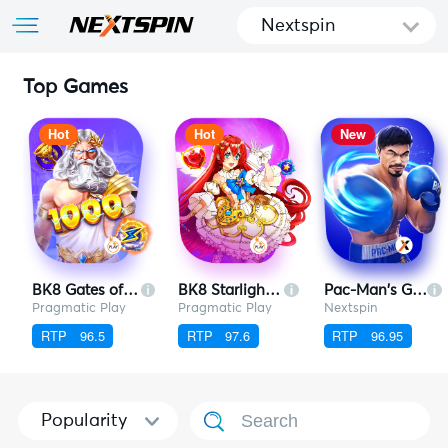
Nextspin
Top Games
Hot
Hot
New
BK8 Gates of Olympus 1000
BK8 Starlight Princess
Pac-Man's Glory
Pragmatic Play
Pragmatic Play
Nextspin
RTP
96.5
RTP
97.6
RTP
96.95
Popularity