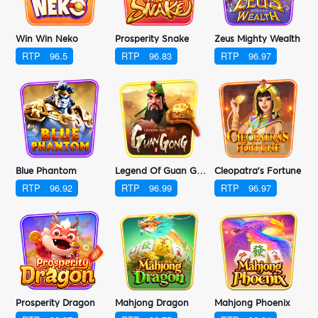
Win Win Neko
Prosperity Snake
Zeus Mighty Wealth
RTP
96.5
RTP
96.83
RTP
96.97
Blue Phantom
Legend Of Guan Gong
Cleopatra's Fortune
RTP
96.92
RTP
96.99
RTP
96.97
Prosperity Dragon
Mahjong Dragon
Mahjong Phoenix