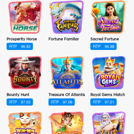
Prosperity Horse
Fortune Familiar
Sacred Fortune
RTP
96.83
RTP
96.98
Bounty Hunt
Treasure Of Atlantis
Royal Gems Match
RTP
97.03
RTP
97.06
RTP
97.01