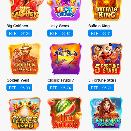
Big CaiShen
Lucky Gems
Buffalo King
RTP
97.04
RTP
96.81
RTP
96.7
Golden West
Classic Fruits 7
5 Fortune Stars
RTP
96.99
RTP
96.74
RTP
96.71