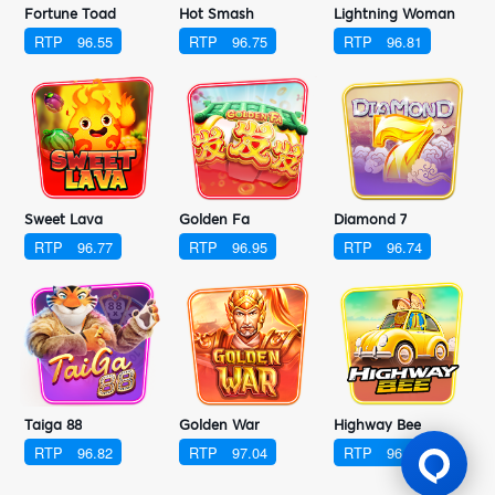
Fortune Toad
Hot Smash
Lightning Woman
RTP
96.55
RTP
96.75
RTP
96.81
Sweet Lava
Golden Fa
Diamond 7
RTP
96.77
RTP
96.95
RTP
96.74
Taiga 88
Golden War
Highway Bee
RTP
96.82
RTP
97.04
RTP
96.83