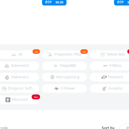
RTP
96.95
RTP
Hot
Hot
Jili
Pragmatic Play
Yellow Bat
Askmeslot
Mega888
918Kiss
Habanero
Microgaming
Playtech
Dragoon Soft
V-Power
Evoplay
New
Microslot
rcade
Sort by
P