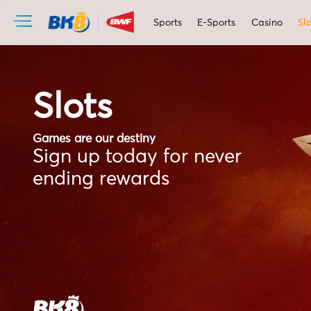
Sports
E-Sports
Casino
Slo
Slots
Games are our destiny
Sign up today for never
ending rewards