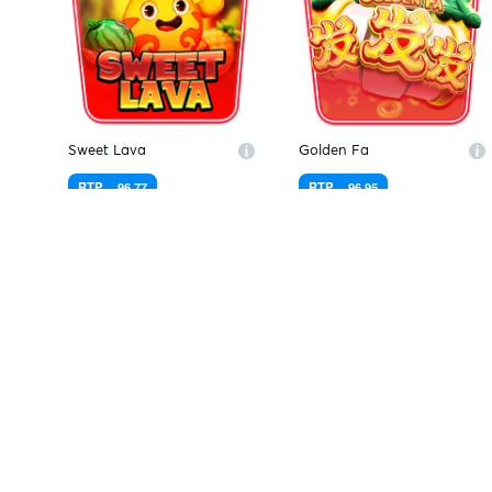
Sweet Lava
Golden Fa
RTP
96.77
RTP
96.95
Download The Ap
Play everywhere at anytime