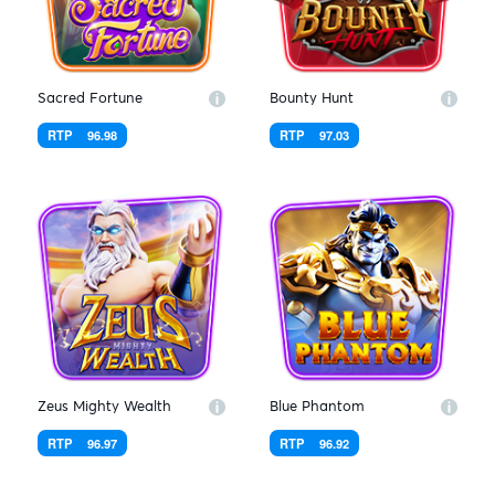
Sacred Fortune
Bounty Hunt
RTP
96.98
RTP
97.03
Zeus Mighty Wealth
Blue Phantom
RTP
96.97
RTP
96.92