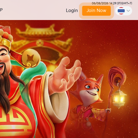
06/08/2026 14:29:39
(
GMT+7
)
IP
Login
Join Now