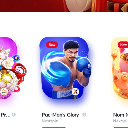
New
New
BK8 Starlight Princess
Pac-Man's Glory
Nextspin
Nextspi