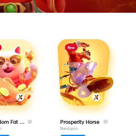
New
Nom Nom Fat Cat
Prosperity Horse
n
Nextspin