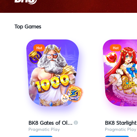
Top Games
Hot
Hot
BK8 Gates of Olympus 1000
Pragmatic Play
Pragmatic Play