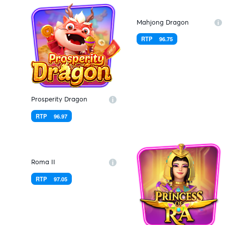
Prosperity Dragon
Mahjong Dragon
RTP
96.97
RTP
96.75