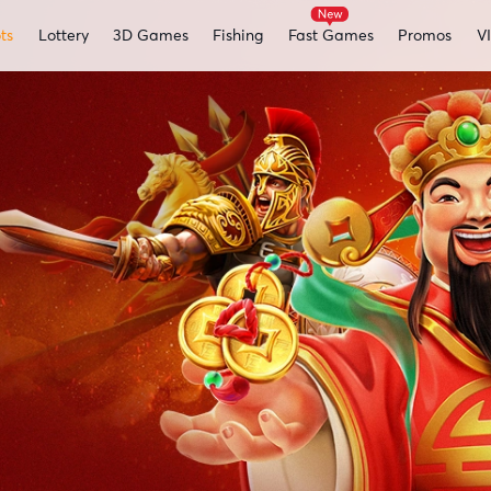
ts
Lottery
3D Games
Fishing
Fast Games
Promos
V