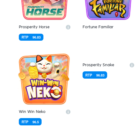
Prosperity Horse
Fortune Familiar
RTP
96.83
Win Win Neko
Prosperity Snake
RTP
96.5
RTP
96.83