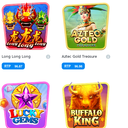
Long Long Long
Aztec Gold Treasure
RTP
96.87
RTP
96.98