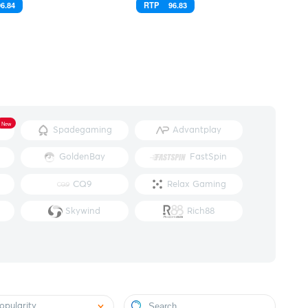
96.84
RTP
96.83
New
Spadegaming
Advantplay
GoldenBay
FastSpin
CQ9
Relax Gaming
Skywind
Rich88
opularity