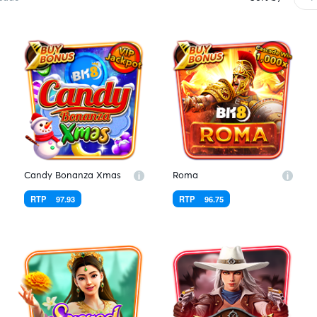
Candy Bonanza Xmas
Roma
RTP
97.93
RTP
96.75