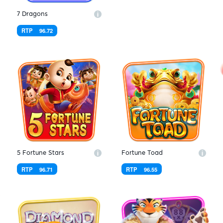
7 Dragons
Big CaiShen
RTP
96.72
RTP
97.04
5 Fortune Stars
Fortune Toad
RTP
96.71
RTP
96.55