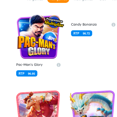
Pac-Man's Glory
Candy Bonanza
RTP
96.95
RTP
96.72