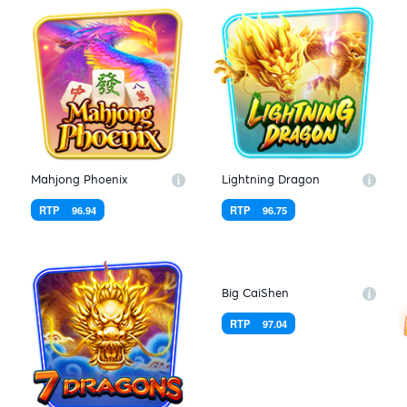
Mahjong Phoenix
Lightning Dragon
RTP
96.94
RTP
96.75