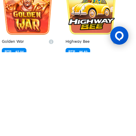
Golden War
Highway Bee
RTP
97.04
RTP
96.83