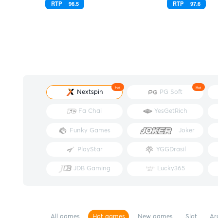
RTP
96.5
RTP
97.6
Hot
Hot
Nextspin
PG Soft
Fa Chai
YesGetRich
Funky Games
Joker
PlayStar
YGGDrasil
JDB Gaming
Lucky365
all games
hot games
new games
slot
a