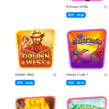
Roma II
Princess Of Ra
RTP
97.05
RTP
97.06
Golden West
Classic Fruits 7
RTP
96.99
RTP
96.74