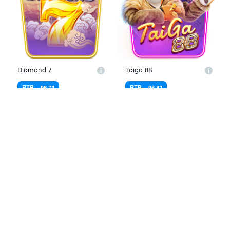
Diamond 7
Taiga 88
RTP
96.74
RTP
96.82
p