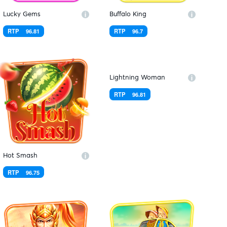
Lucky Gems
Buffalo King
RTP
96.81
RTP
96.7
Hot Smash
Lightning Woman
RTP
96.75
RTP
96.81