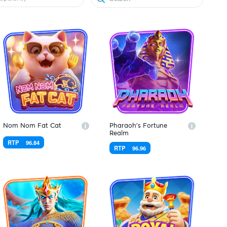
Nom Nom Fat Cat
Pharaoh's Fortune
Realm
RTP
96.84
RTP
96.96