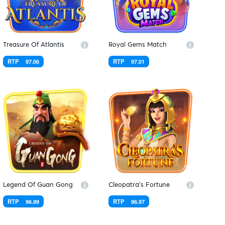
Treasure Of Atlantis
Royal Gems Match
RTP
97.06
RTP
97.01
Legend Of Guan Gong
Cleopatra's Fortune
RTP
96.99
RTP
96.97