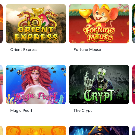
Orient Express
Fortune Mouse
Magic Pearl
The Crypt