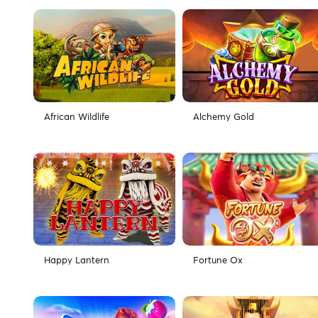
African Wildlife
Alchemy Gold
Happy Lantern
Fortune Ox