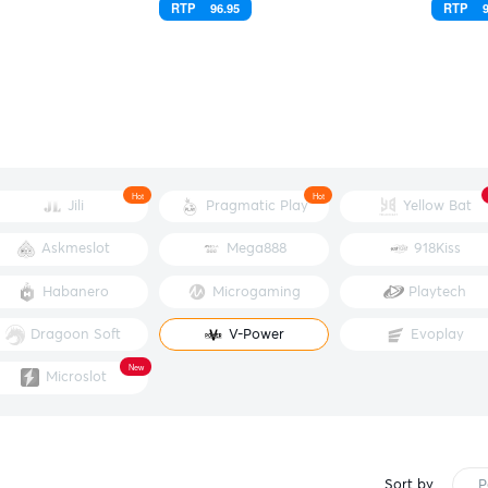
RTP
96.95
RTP
Hot
Hot
Jili
Pragmatic Play
Yellow Bat
Askmeslot
Mega888
918Kiss
Habanero
Microgaming
Playtech
Dragoon Soft
V-Power
Evoplay
New
Microslot
Sort by
P