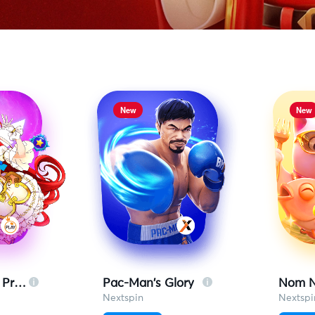
New
New
BK8 Starlight Princess
Pac-Man's Glory
Nextspin
Nextspi