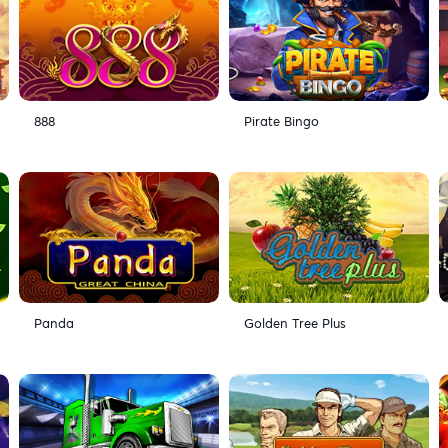
888
Pirate Bingo
Panda
Golden Tree Plus