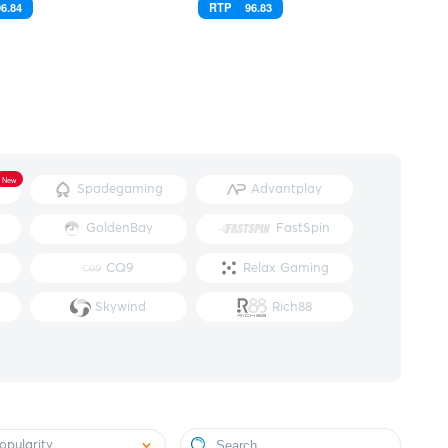
96.84
RTP
96.83
New
Spadegaming
Advantplay
GoldenBay
FastSpin
CQ9
Relax Gaming
Skywind
Rich88
opularity