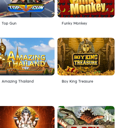
Top Gun
Funky Monkey
Amazing Thailand
Boy King Treasure