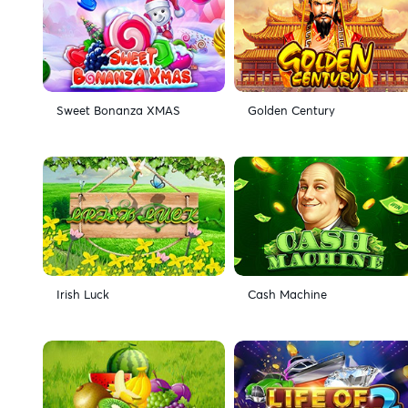
Sweet Bonanza XMAS
Golden Century
Irish Luck
Cash Machine