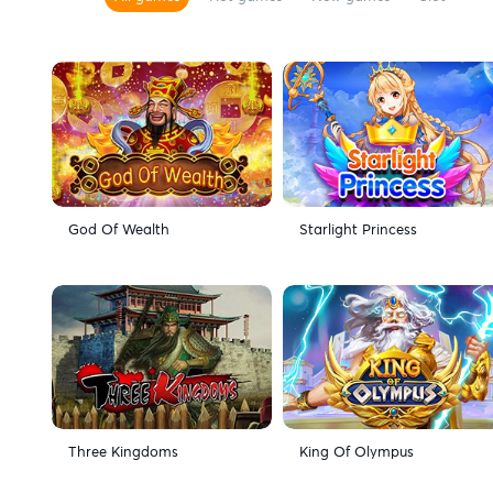
God Of Wealth
Starlight Princess
Three Kingdoms
King Of Olympus