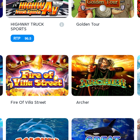
HIGHWAY TRUCK
Golden Tour
SPORTS
RTP
96.5
Fire Of Villa Street
Archer