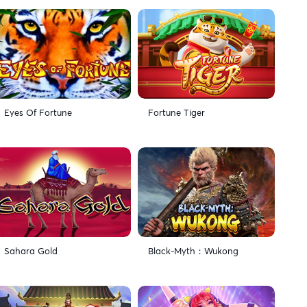
Eyes Of Fortune
Fortune Tiger
Sahara Gold
Black-Myth：Wukong