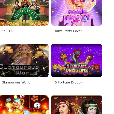
Shui Hu
Rave Party Fever
Glamourous World
5 Fortune Dragon