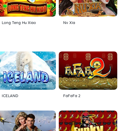
Long Teng Hu Xiao
Nv Xia
ICELAND
FaFaFa 2