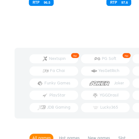
RTP
96.5
RTP
97.6
Hot
Hot
Nextspin
PG Soft
Fa Chai
YesGetRich
Funky Games
Joker
PlayStar
YGGDrasil
JDB Gaming
Lucky365
all games
hot games
new games
slot