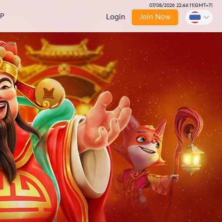
07/08/2026 22:44:14
(
GMT+7
)
IP
Login
Join Now