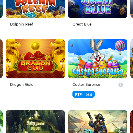
Dolphin Reef
Great Blue
Dragon Gold
Caster Surprise
RTP
98.5