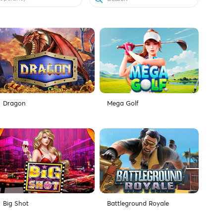
Dragon
Mega Golf
Big Shot
Battleground Royale