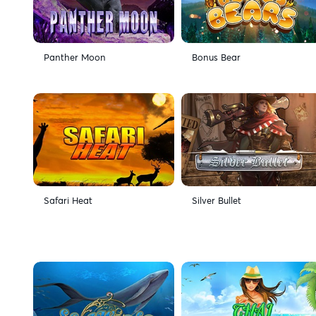
Panther Moon
Bonus Bear
Safari Heat
Silver Bullet