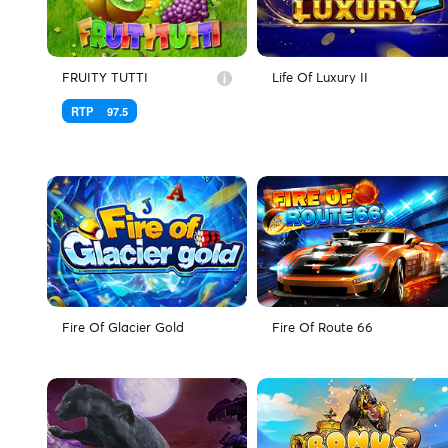
FRUITY TUTTI
Life Of Luxury II
RTP
97.5
Fire Of Glacier Gold
Fire Of Route 66