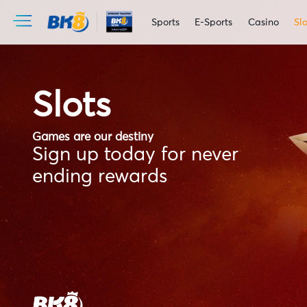
Sports
E-Sports
Casino
Slo
Slots
Games are our destiny
Sign up today for never
ending rewards