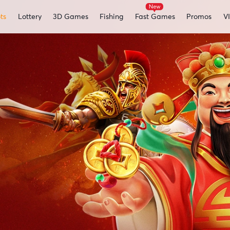
ts
Lottery
3D Games
Fishing
Fast Games
Promos
V