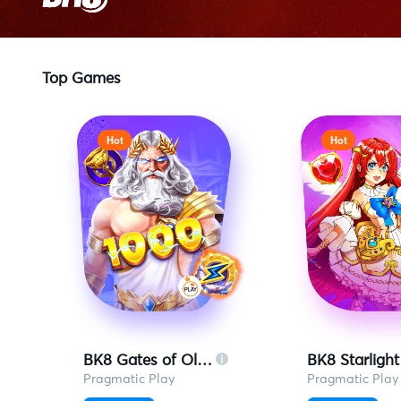
Top Games
Hot
Hot
BK8 Gates of Olympus 1000
Pragmatic Play
Pragmatic Play