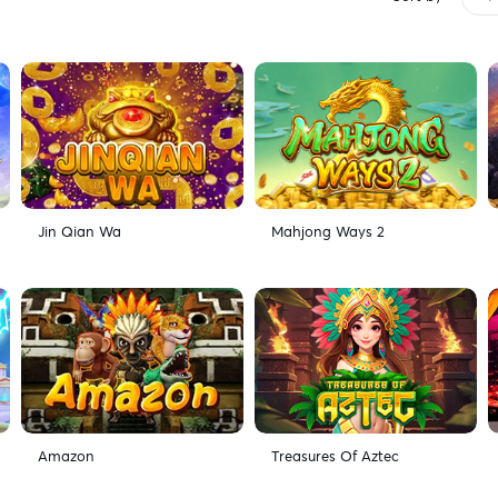
Jin Qian Wa
Mahjong Ways 2
Amazon
Treasures Of Aztec