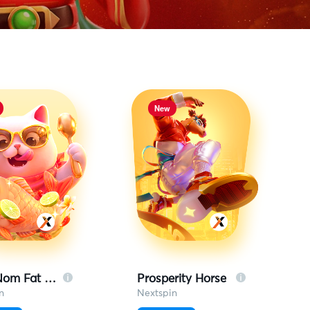
New
Nom Nom Fat Cat
Prosperity Horse
n
Nextspin