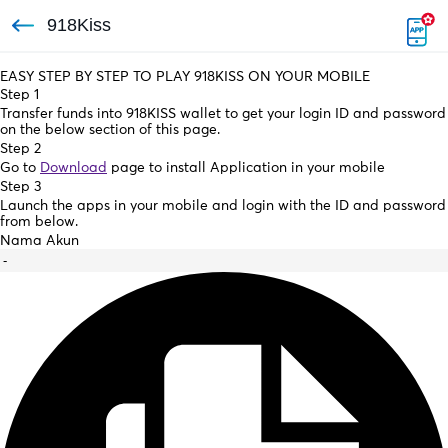
918Kiss
EASY STEP BY STEP TO PLAY 918KISS ON YOUR MOBILE
Step 1
Transfer funds into 918KISS wallet to get your login ID and password
on the below section of this page.
Step 2
Go to
Download
page to install Application in your mobile
Step 3
Launch the apps in your mobile and login with the ID and password
from below.
Nama Akun