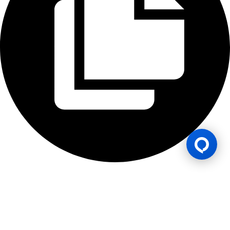
Lesen Permainan