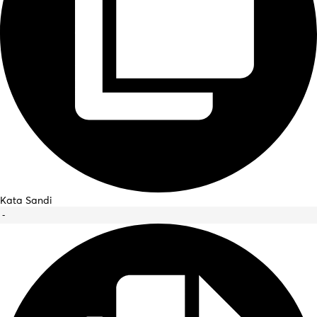
Kata Sandi