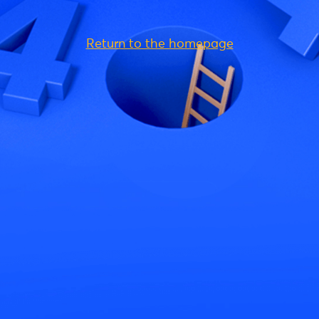
Return to the homepage