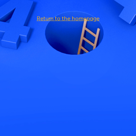
Return to the homepage