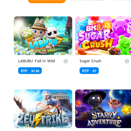
LABUBU: Fall In Wild
Sugar Crush
RTP
97.48
RTP
97