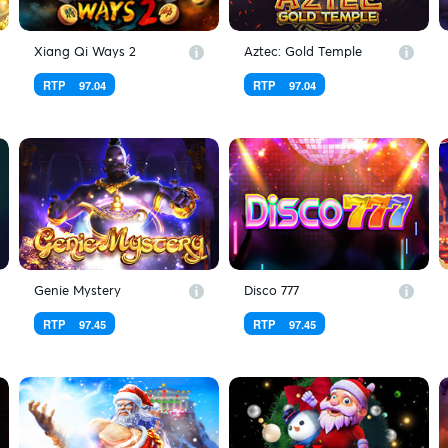
Xiang Qi Ways 2
Aztec: Gold Temple
RTP
97.04
RTP
97.04
Genie Mystery
Disco 777
RTP
97.45
RTP
97.45