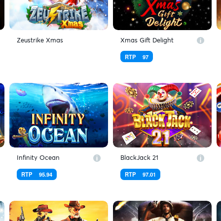
Zeustrike Xmas
Xmas Gift Delight
RTP
97
Infinity Ocean
BlackJack 21
RTP
95.94
RTP
97.01