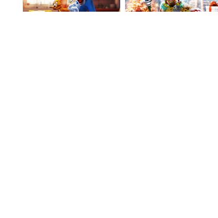
Cat & Mouse
Aztec: Bonus Hunt 2 Xmas
DJ FEVER
Jumanji Bonanza
RTP
97.15
RTP
97.01