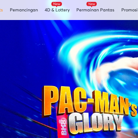
ts
Pemancingan
4D & Lottery
Permainan Pantas
Promosi