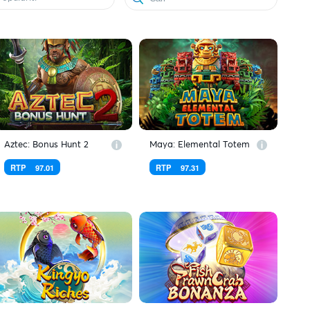
Aztec: Bonus Hunt 2
Maya: Elemental Totem
RTP
97.01
RTP
97.31