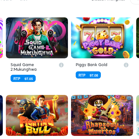
Squid Game
Piggy Bank Gold
2:Mukunghwa
RTP
97.08
RTP
97.05