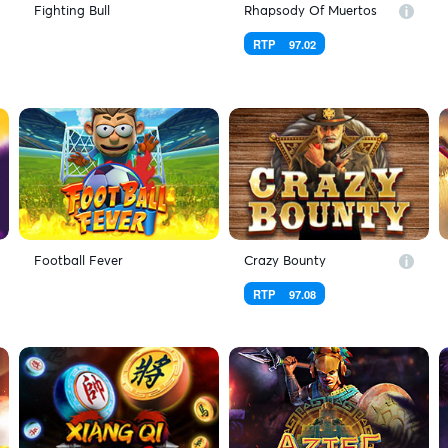
Fighting Bull
Rhapsody Of Muertos
RTP
97.02
Football Fever
Crazy Bounty
RTP
97.08