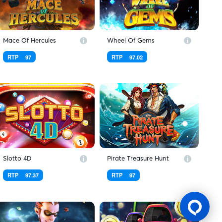
Mace Of Hercules
Wheel Of Gems
RTP
97
RTP
97.02
Slotto 4D
Pirate Treasure Hunt
RTP
97.37
RTP
97