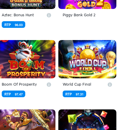
Aztec: Bonus Hunt
Piggy Bank Gold 2
RTP
96.03
Boom Of Prosperity
World Cup Final
RTP
97.47
RTP
97.31