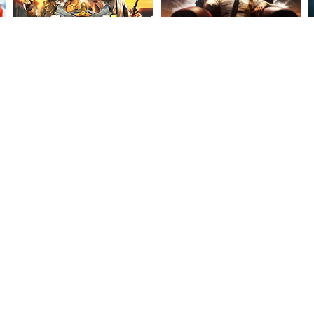
Crazy Bounty: Jackpot
PUBG2
RTP
97.01
RTP
96.08
Fantastic Beast
RTP
96.06