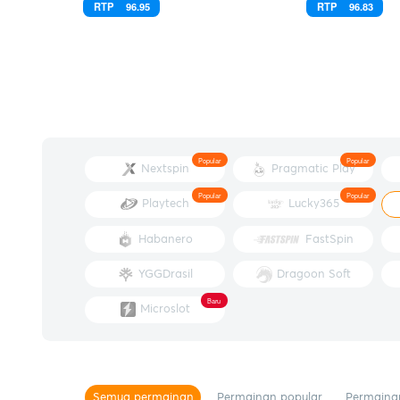
RTP
96.95
RTP
96.83
Popular
Popular
Nextspin
Pragmatic Play
Popular
Popular
Playtech
Lucky365
Habanero
FastSpin
YGGDrasil
Dragoon Soft
Baru
Microslot
semua permainan
permainan popular
permaina