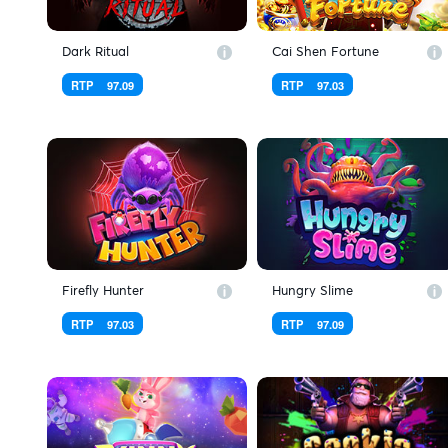
Dark Ritual
Cai Shen Fortune
RTP
97.09
RTP
97.03
Firefly Hunter
Hungry Slime
RTP
97.03
RTP
97.09