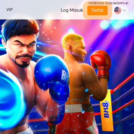
07/08/2026 02:26:06
(
GMT+8
)
VIP
Log Masuk
Sertai