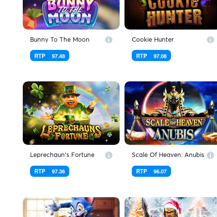
Bunny To The Moon
Cookie Hunter
RTP
97.48
RTP
97.08
Leprechaun's Fortune
Scale Of Heaven: Anubis
RTP
97.36
RTP
96.07