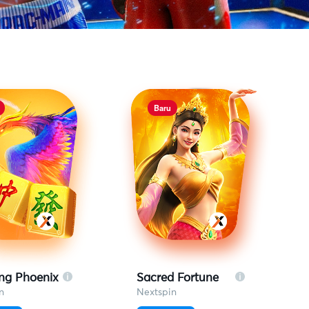
Baru
ng Phoenix
Sacred Fortune
n
Nextspin