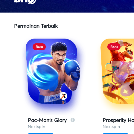
Permainan Terbaik
Baru
Baru
Pac-Man's Glory
Prosperity H
Nextspin
Nextspin