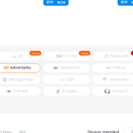
RTP
96.84
RTP
Popular
Popular
Jili
Fa Chai
Yellow Bat
Advantplay
YesGetRich
918Kiss
Microgaming
CQ9
GoldenBay
V-Power
Evoplay
Skywind
n baru
slot
Disusun mengikut