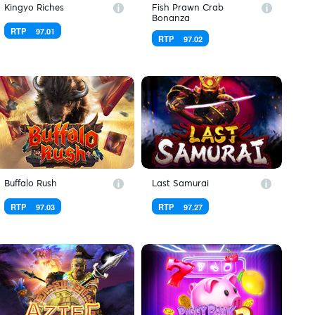
Kingyo Riches
Fish Prawn Crab
Bonanza
RTP
97.01
RTP
97.02
Buffalo Rush
Last Samurai
RTP
97.03
RTP
97.27