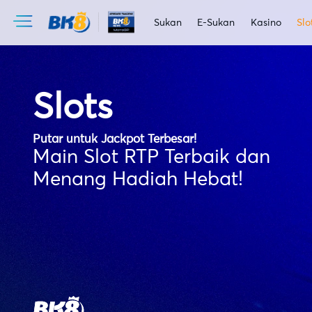
Sukan
E-Sukan
Kasino
Slo
Slots
Putar untuk Jackpot Terbesar!
Main Slot RTP Terbaik dan
Menang Hadiah Hebat!