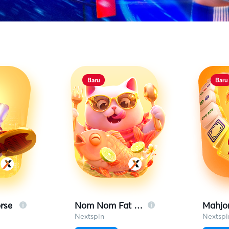
Baru
Baru
orse
Nom Nom Fat Cat
Mahjo
Nextspin
Nextspi