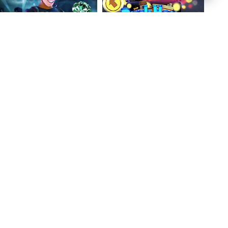
Jewel Mastermind
Rush Hour Gold
RTP
97.04
RTP
97.03