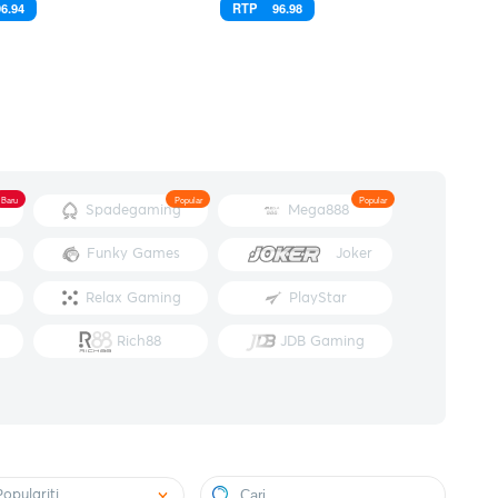
96.94
RTP
96.98
Baru
Popular
Popular
Spadegaming
Mega888
Funky Games
Joker
Relax Gaming
PlayStar
Rich88
JDB Gaming
Populariti