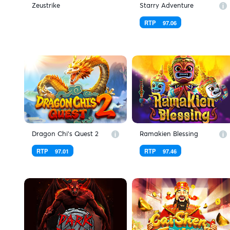
Zeustrike
Starry Adventure
RTP
97.06
Dragon Chi’s Quest 2
Ramakien Blessing
RTP
97.01
RTP
97.46