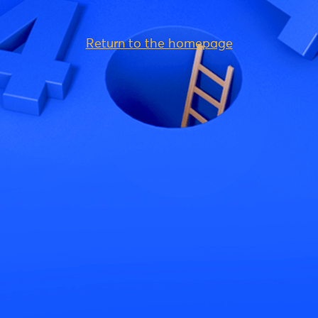
Return to the homepage