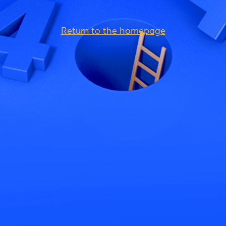
Return to the homepage