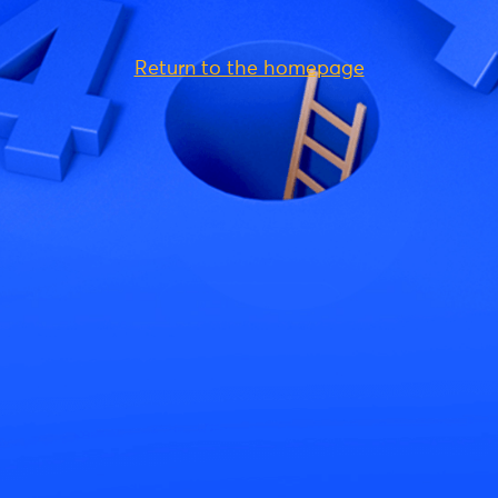
Return to the homepage