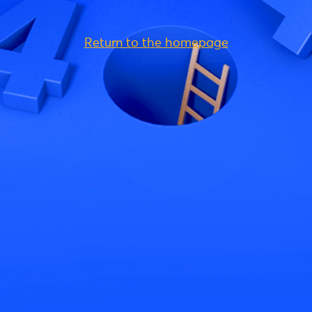
Return to the homepage