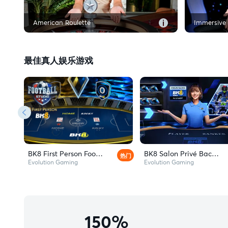
AE Casino / Baccarat
s**l*n
American Roulette
Immersive 
Game Play / Blackjack
*i**a*
AE Casino / Baccarat
l*k***
最佳真人娱乐游戏
Dream Gaming / Roulette
*e*v**
Dream Gaming / Roulette
***o**
Playtech / Roulette
**e*r*
SA Gaming / Sic Bo
*a*o*
BK8 Salon Privé Baccarat 2
BK8 Baccarat 1
热门
热门
Evolution Gaming
PPLiveCasino
WM Casino / Baccarat
b*l*i*
Evolution Gaming / Baccarat
h*n*r*
150%
SA Gaming / Sic Bo
*i*b*r