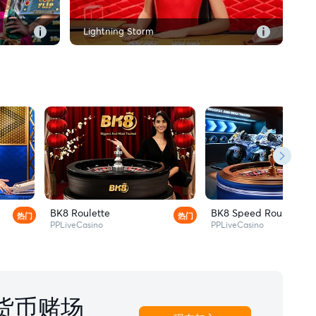
Lightning Storm
BK8 Speed Roulette
BK8 Vietnamese Speed Baccarat
热门
热门
PPLiveCasino
PPLiveCasino
货币赌场