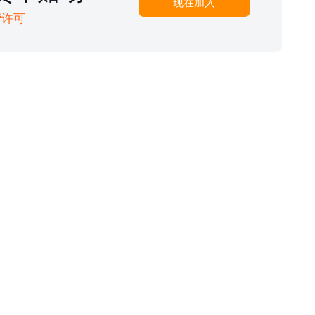
现在加入
营许可