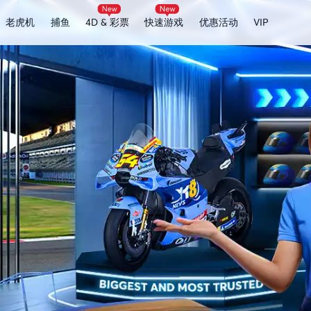
老虎机
捕鱼
4D & 彩票
快速游戏
优惠活动
VIP