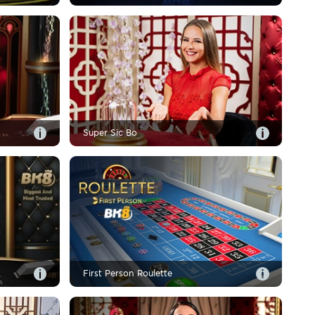
Super Sic Bo
First Person Roulette