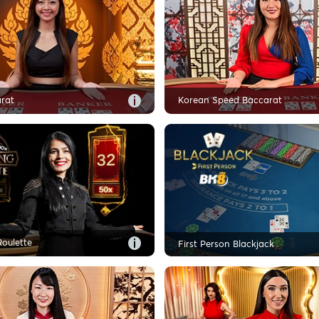
7,915.00
l**a*
38,229.00
*o*o**
156,813.00
*9
arat
Korean Speed Baccarat
223,859.00
*4*7**0
57,392.00
1*
72,352.00
u**l*f**
39,221.00
*m**9
Roulette
First Person Blackjack
539,729.00
sa**ya**82
222,553.00
**i*
173,191.00
*k*