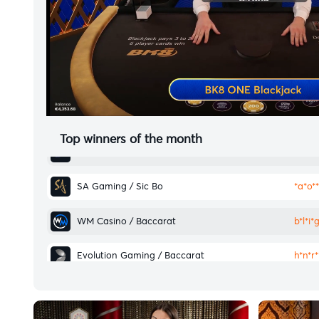
AE Casino / Baccarat
l*k***
Dream Gaming / Roulette
*e*v**
Dream Gaming / Roulette
***o**
Playtech / Roulette
**e*r*
Top winners of the month
SA Gaming / Sic Bo
*a*o*
WM Casino / Baccarat
b*l*i*
Evolution Gaming / Baccarat
h*n*r*
SA Gaming / Sic Bo
*i*b*r
Playtech / Roulette
c***o*