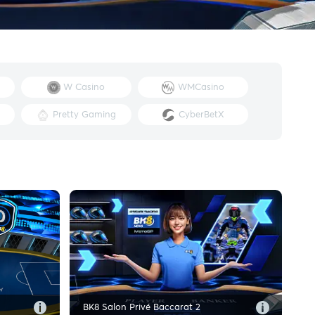
W Casino
WMCasino
Pretty Gaming
CyberBetX
BK8 Salon Privé Baccarat 2