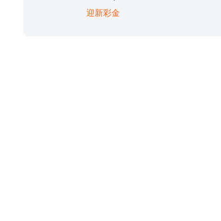
迎新彩金
Playtech / Roulette
c***o*
WM Casino / Baccarat
*m*r**
SA Gaming / Sic Bo
*o*m*
Dream Gaming / Roulette
k*m*2
Evolution Gaming / Baccarat
a*a*h
WM Casino / Baccarat
*n*8**
SA Gaming / Sic Bo
*t**y*
Game Play / Blackjack
z*a*l
Evolution Gaming / Baccarat
s*pe*