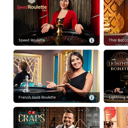
WM Casino / Baccarat
*m*r**
SA Gaming / Sic Bo
*o*m*
Dream Gaming / Roulette
k*m*2
Speed Roulette
Thai Bacc
Evolution Gaming / Baccarat
a*a*h
WM Casino / Baccarat
*n*8**
SA Gaming / Sic Bo
*t**y*
Game Play / Blackjack
z*a*l
French Gold Roulette
Lightning 
Evolution Gaming / Baccarat
s*pe*
AE Casino / Baccarat
f*r***r
Game Play / Blackjack
*a*h**