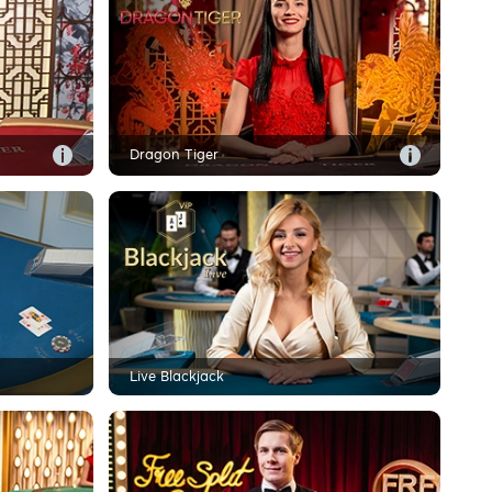
Dragon Tiger
Live Blackjack