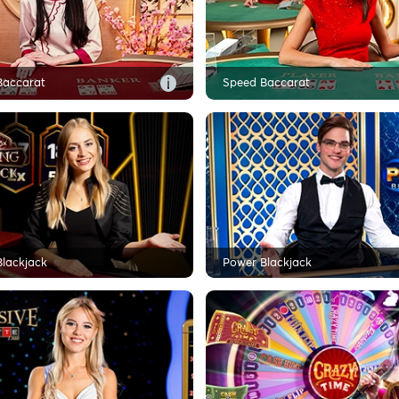
211,531.00
d*m*n*6**
158,522.00
***i*
Baccarat
Speed Baccarat
426,008.00
i*a*9*
364,438.00
e*c**
314,675.00
**z
457,129.00
*a*4
Blackjack
Power Blackjack
185,434.00
**08*
141,346.00
1*
148,499.00
*1**