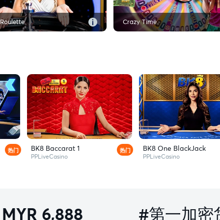
146,990.00
*3
Roulette
Crazy Time
242,156.00
o*
425,162.00
p*s*
102,758.00
n*
372,140.00
a*i*n
144,094.00
4**
395,960.00
*g**a*
BK8 One BlackJack
BK8 Roulette
热门
热门
PPLiveCasino
PPLiveCasino
339,337.00
g*
234,875.00
*z*2
MYR 6,888
#第一加密
319,646.00
*d