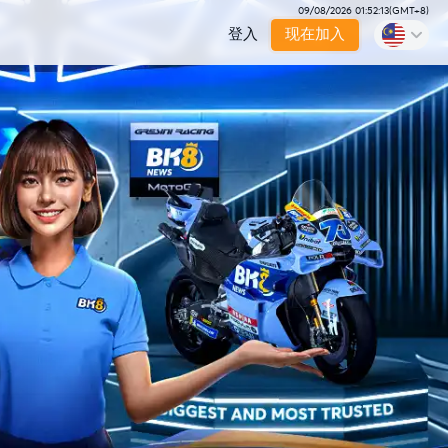
09/08/2026 01:52:15
(
GMT+8
)
登入
现在加入