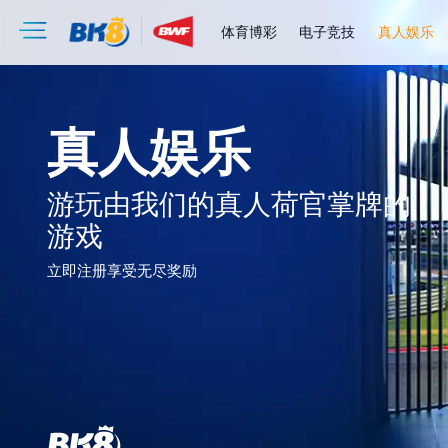
体育博彩
电子竞技
真人娱乐
真人娱乐
游玩由我们的真人荷官掌牌的
游戏
立即注册享受无尽奖励