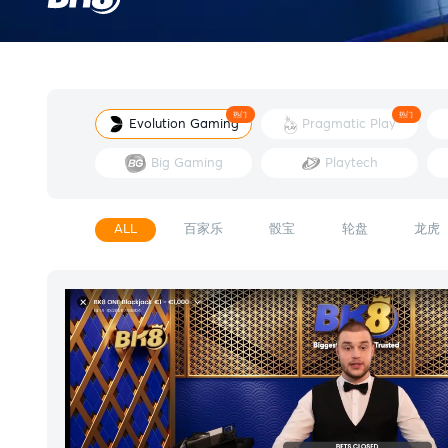
Big Gaming / Roulette
k**n**
热门
热门
Evolution Gaming
Pragmatic Play
WM Casino / Baccarat
t*r**o
Big Gaming
Playtech
Playtech / Roulette
a*r*a
ALL
百家乐
骰宝
轮盘
龙虎
Game Play / Blackjack
*al*yz
Dream Gaming / Roulette
j*ki*g
WM Casino / Baccarat
*k*i*e
AE Casino / Baccarat
s**l*n
Game Play / Blackjack
*i**a*