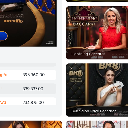
425,162.00
p*s*
102,758.00
n*
372,140.00
a*i*n
144,094.00
4**
Lightning Baccarat
395,960.00
*g**a*
339,337.00
g*
234,875.00
*z*2
319,646.00
*d
BK8 Salon Privé Baccarat
234,012.00
k*a**l