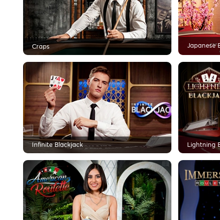
Dream Gaming / Roulette
e*i**
Game Play / Blackjack
c*r**o
Japanese 
Craps
AE Casino / Baccarat
*o**d*
Big Gaming / Roulette
k**n**
WM Casino / Baccarat
t*r**o
Playtech / Roulette
a*r*a
Infinite Blackjack
Lightning 
Game Play / Blackjack
*al*yz
Dream Gaming / Roulette
j*ki*g
WM Casino / Baccarat
*k*i*e