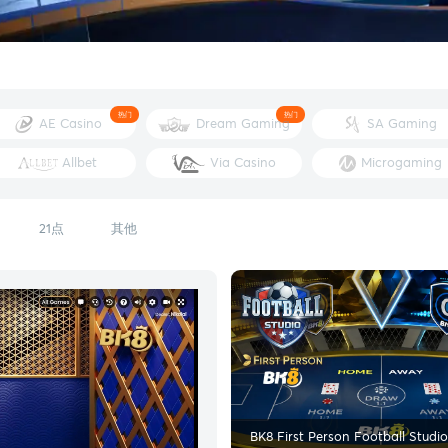
364,438.00
e*c**
热门
热门
AE Casino
Dream Gaming
SA Gaming
314,675.00
**z
Allbet
Via Casino
Microgaming
457,129.00
*a*4
21点
其他
185,434.00
**08*
141,346.00
1*
148,499.00
*1**
146,990.00
*3
242,156.00
o*
BK8 First Person Football Studio