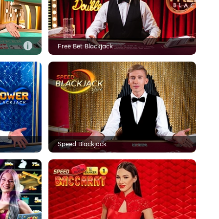
Free Bet Blackjack
Speed Blackjack