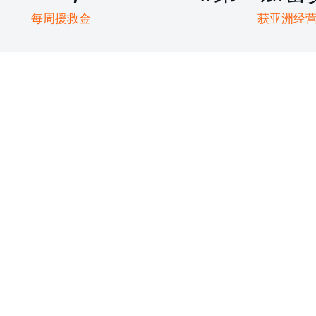
每周援救金
获亚洲经
234,012.00
k*a**l
7,915.00
l**a*
38,229.00
*o*o**
156,813.00
*9
223,859.00
*4*7**0
57,392.00
1*
72,352.00
u**l*f**
39,221.00
*m**9
539,729.00
sa**ya**82